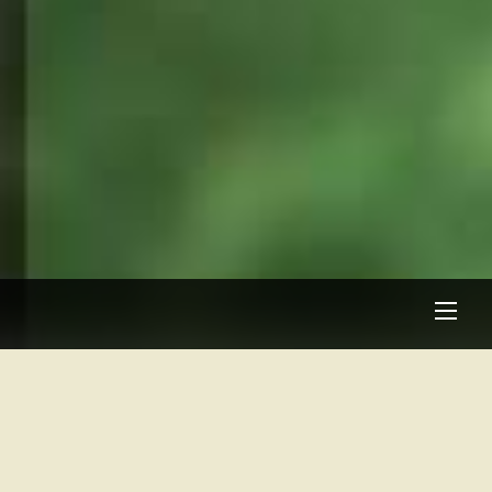
Men
About Oak